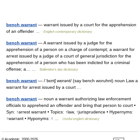
bench warrant
— warrant issued by a court for the apprehension
of an offender …
English contemporary dictionary
bench warrant
— A warrant issued by a judge for the
apprehension of a person on a charge of contempt; a warrant for
arrest issued by a judge of a court of general jurisdiction for the
apprehension of a person who has been indicted for a criminal
offense; a… …
Ballentine's law dictionary
bench warrant
— /ˈbɛntʃ wɒrənt/ (say bench woruhnt) noun Law a
warrant for arrest issued by a court …
bench warrant
— noun a warrant authorizing law enforcement
officials to apprehend an offender and bring that person to court •
Syn: ↑arrest warrant • Topics: ↑law, ↑jurisprudence • Hypernyms:
↑warrant • Hyponyms: ↑ …
Useful english dictionary
© Academic, 2000-2026