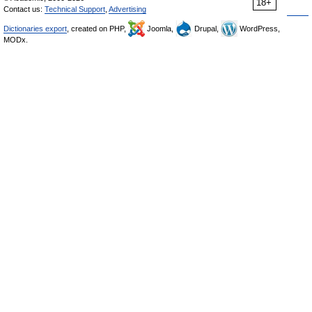
18+
Contact us:
Technical Support
,
Advertising
Dictionaries export
, created on PHP,
Joomla,
Drupal,
WordPress,
MODx.