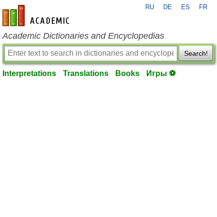
RU
DE
ES
FR
en-academic.com
Academic Dictionaries and Encyclopedias
Search!
Interpretations
Translations
Books
Игры ⚽