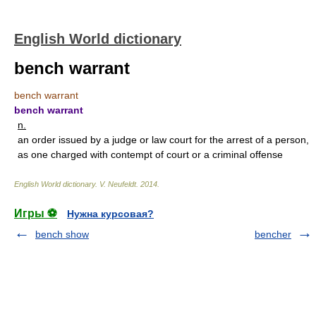
English World dictionary
bench warrant
bench warrant
bench warrant
n.
an order issued by a judge or law court for the arrest of a person,
as one charged with contempt of court or a criminal offense
English World dictionary
.
V. Neufeldt
.
2014
.
Игры ⚽
Нужна курсовая?
bench show
bencher