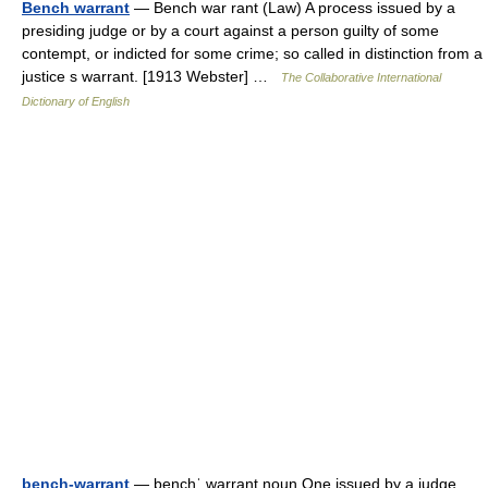
Bench warrant
— Bench war rant (Law) A process issued by a
presiding judge or by a court against a person guilty of some
contempt, or indicted for some crime; so called in distinction from a
justice s warrant. [1913 Webster] …
The Collaborative International
Dictionary of English
bench-warrant
— benchˈ warrant noun One issued by a judge