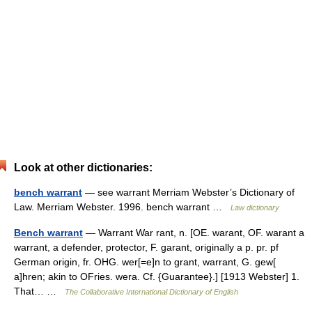
Look at other dictionaries:
bench warrant
— see warrant Merriam Webster’s Dictionary of
Law. Merriam Webster. 1996. bench warrant …
Law dictionary
Bench warrant
— Warrant War rant, n. [OE. warant, OF. warant a
warrant, a defender, protector, F. garant, originally a p. pr. pf
German origin, fr. OHG. wer[=e]n to grant, warrant, G. gew[
a]hren; akin to OFries. wera. Cf. {Guarantee}.] [1913 Webster] 1.
That… …
The Collaborative International Dictionary of English