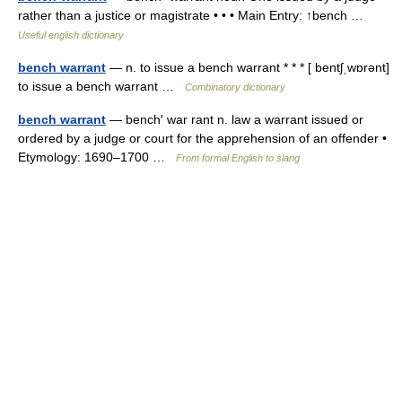
rather than a justice or magistrate • • • Main Entry: ↑bench …
Useful english dictionary
bench warrant
— n. to issue a bench warrant * * * [ bentʃˌwɒrənt]
to issue a bench warrant …
Combinatory dictionary
bench warrant
— bench′ war rant n. law a warrant issued or
ordered by a judge or court for the apprehension of an offender •
Etymology: 1690–1700 …
From formal English to slang